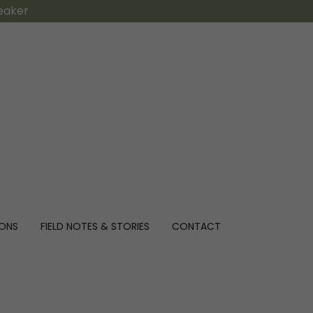
peaker
IONS
FIELD NOTES & STORIES
CONTACT