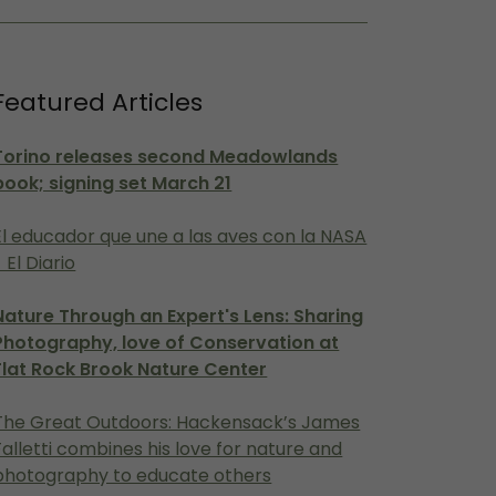
Featured Articles
Torino releases second Meadowlands
book; signing set March 21
El educador que une a las aves con la NASA
- El Diario
Nature Through an Expert's Lens: Sharing
Photography, love of Conservation at
Flat Rock Brook Nature Center
The Great Outdoors: Hackensack’s James
Falletti combines his love for nature and
photography to educate others