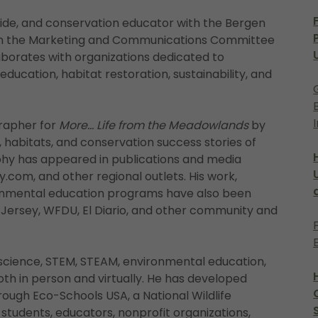
Guide, and conservation educator with the Bergen
 on the Marketing and Communications Committee
borates with organizations dedicated to
ucation, habitat restoration, sustainability, and
grapher for
More... Life from the Meadowlands
by
, habitats, and conservation success stories of
hy has appeared in publications and media
y.com, and other regional outlets. His work,
ronmental education programs have also been
Jersey, WFDU, El Diario, and other community and
science, STEM, STEAM, environmental education,
th in person and virtually. He has developed
hrough Eco-Schools USA, a National Wildlife
tudents, educators, nonprofit organizations,