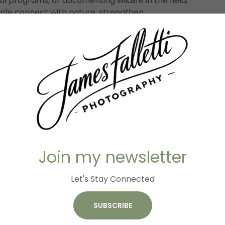
 programs, or documenting wildlife in the field,
le connect with nature, strengthen
e stories that exist all around them.
IES PRESERVED: JAMES FA
OTOGRAPHY PHOTO GALL
Join my newsletter
Let's Stay Connected
SUBSCRIBE