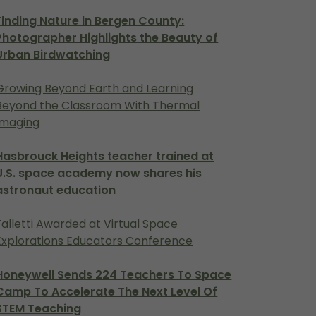
Finding Nature in Bergen County:
Photographer Highlights the Beauty of
Urban Birdwatching
Growing Beyond Earth and Learning
Beyond the Classroom With Thermal
Imaging
Hasbrouck Heights teacher trained at
U.S. space academy now shares his
astronaut education
Falletti Awarded at Virtual Space
Explorations Educators Conference
Honeywell Sends 224 Teachers To Space
Camp To Accelerate The Next Level Of
STEM Teaching