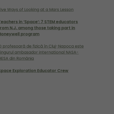
Five Ways of Looking at a Mars Lesson
Teachers in ‘Space’: 7 STEM educators
from N.J. among those taking part in
Honeywell program
O profesoară de fizică în Cluj-Napoca este
singurul ambasador international NASA-
HESA din România
Space Exploration Educator Crew