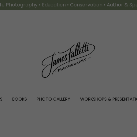
ife Photography • Education • Conservation • Author & S
S
BOOKS
PHOTO GALLERY
WORKSHOPS & PRESENTAT