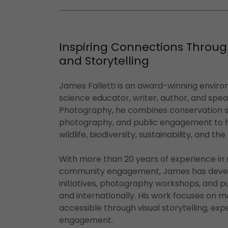
Inspiring Connections Throug
and Storytelling
James Falletti is an award-winning envir
science educator, writer, author, and spe
Photography, he combines conservation st
photography, and public engagement to h
wildlife, biodiversity, sustainability, and th
With more than 20 years of experience in
community engagement, James has devel
initiatives, photography workshops, and p
and internationally. His work focuses on m
accessible through visual storytelling, exp
engagement.