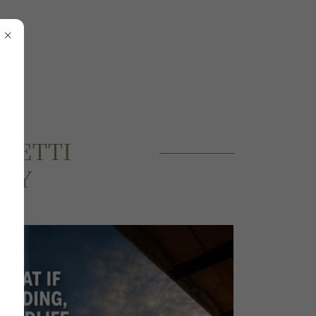
LLETTI
ERY