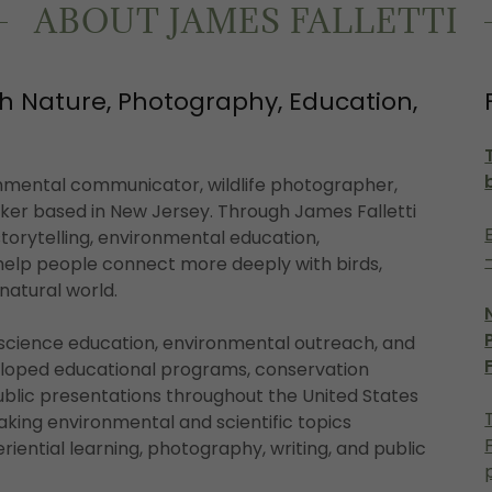
ABOUT JAMES FALLETTI
h Nature, Photography, Education,
onmental communicator, wildlife photographer,
aker based in New Jersey. Through James Falletti
orytelling, environmental education,
elp people connect more deeply with birds,
e natural world.
 science education, environmental outreach, and
oped educational programs, conservation
ublic presentations throughout the United States
aking environmental and scientific topics
eriential learning, photography, writing, and public