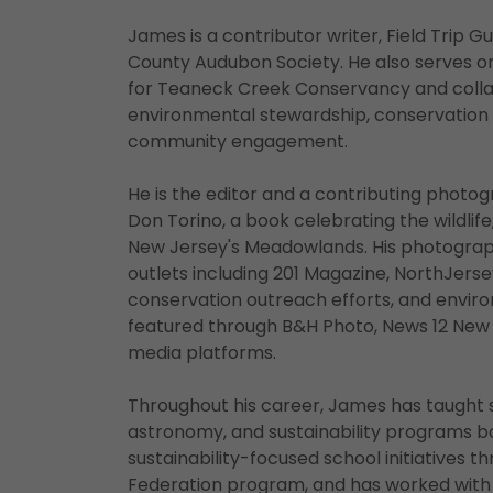
James is a contributor writer, Field Trip 
County Audubon Society. He also serves
for Teaneck Creek Conservancy and colla
environmental stewardship, conservation ed
community engagement.
He is the editor and a contributing photo
Don Torino, a book celebrating the wildlife
New Jersey's Meadowlands. His photograp
outlets including 201 Magazine, NorthJerse
conservation outreach efforts, and envi
featured through B&H Photo, News 12 New 
media platforms.
Throughout his career, James has taught 
astronomy, and sustainability programs bo
sustainability-focused school initiatives t
Federation program, and has worked with s