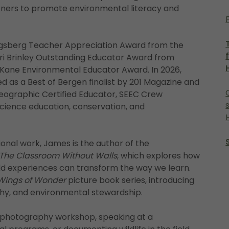
ners to promote environmental literacy and
Engsberg Teacher Appreciation Award from the
ri Brinley Outstanding Educator Award from
 Kane Environmental Educator Award. In 2026,
 as a Best of Bergen finalist by 201 Magazine and
Geographic Certified Educator, SEEC Crew
cience education, conservation, and
onal work, James is the author of the
The Classroom Without Walls
, which explores how
rld experiences can transform the way we learn.
Wings of Wonder
picture book series, introducing
aphy, and environmental stewardship.
a photography workshop, speaking at a