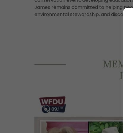
conservation event, developing educational
James remains committed to helping peop
environmental stewardship, and discover th
MEMOR
PH