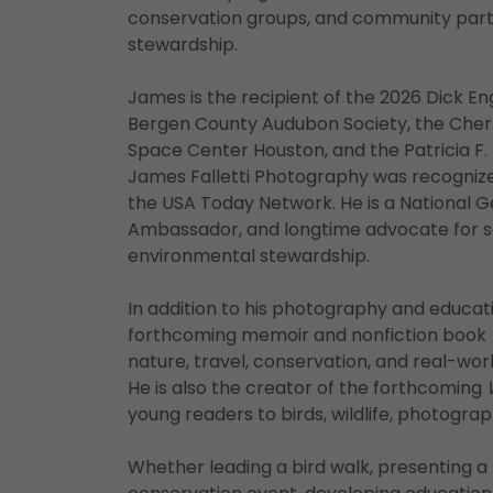
conservation groups, and community part
stewardship.
James is the recipient of the 2026 Dick 
Bergen County Audubon Society, the Cher
Space Center Houston, and the Patricia F.
James Falletti Photography was recognized
the USA Today Network. He is a National 
Ambassador, and longtime advocate for s
environmental stewardship.
In addition to his photography and educati
forthcoming memoir and nonfiction book
nature, travel, conservation, and real-wo
He is also the creator of the forthcoming
young readers to birds, wildlife, photogr
Whether leading a bird walk, presenting 