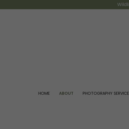
Wildl
HOME
ABOUT
PHOTOGRAPHY SERVICE